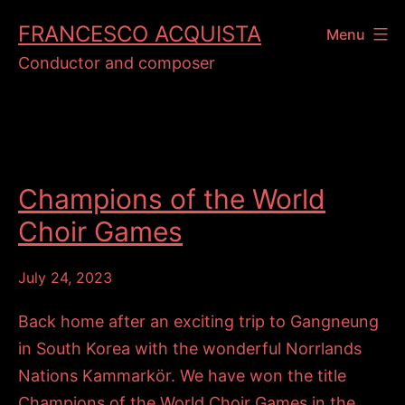
Skip
FRANCESCO ACQUISTA
Menu
to
Conductor and composer
content
Champions of the World
Choir Games
July 24, 2023
Back home after an exciting trip to Gangneung
in South Korea with the wonderful Norrlands
Nations Kammarkör. We have won the title
Champions of the World Choir Games in the