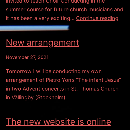
invited to teach Choir Conducting in the
summer course for future church musicians and
En
it has been a very exciting…
Continue reading
blå
vind
New arrangement
vissl
November 27, 2021
Tomorrow I will be conducting my own
arrangement of Pietro Yon’s “The infant Jesus”
in two Advent concerts in St. Thomas Church
in Vällingby (Stockholm).
The new website is online