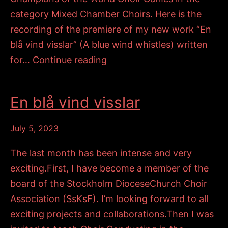
category Mixed Chamber Choirs. Here is the
recording of the premiere of my new work “En
blå vind visslar” (A blue wind whistles) written
Champions
for…
Continue reading
of
the
En blå vind visslar
World
Choir
July 5, 2023
Games
The last month has been intense and very
exciting.First, I have become a member of the
board of the Stockholm DioceseChurch Choir
Association (SsKsF). I’m looking forward to all
exciting projects and collaborations.Then I was